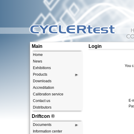
CYCLERtest
CO
Main
Login
Home
News
You c
Exhibitions
Products
Downloads
Accreditation
Calibration service
E-m
Contact us
Pa
Distributors
Driftcon ®
Documents
Information center