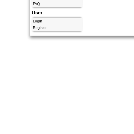
FAQ
User
Login
Register