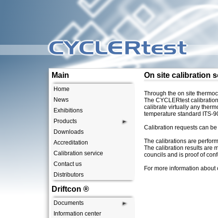
CYCLERtest
Main
On site calibration 
Home
Through the on site thermocy
News
The CYCLERtest calibration 
calibrate virtually any the
Exhibitions
temperature standard ITS-9
Products
Calibration requests can be
Downloads
The calibrations are perform
Accreditation
The calibration results are 
Calibration service
councils and is proof of con
Contact us
For more information about 
Distributors
Driftcon ®
Documents
Information center