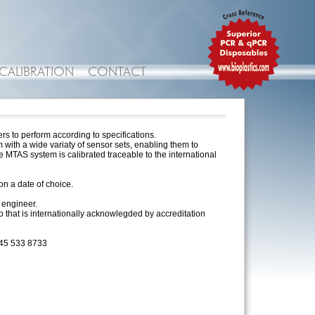
CALIBRATION
CONTACT
rs to perform according to specifications.
with a wide variaty of sensor sets, enabling them to
 MTAS system is calibrated traceable to the international
n a date of choice.
 engineer.
go that is internationally acknowlegded by accreditation
 45 533 8733