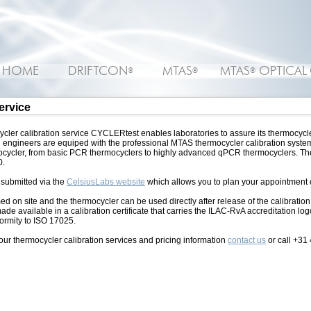
HOME
DRIFTCON
MTAS
MTAS
OPTICAL
®
®
®
service
cler calibration service CYCLERtest enables laboratories to assure its thermocycle
engineers are equiped with the professional MTAS thermocycler calibration system 
rmocycler, from basic PCR thermocyclers to highly advanced qPCR thermocyclers. The
0.
 submitted via the
CelsiusLabs website
which allows you to plan your appointment o
ed on site and the thermocycler can be used directly after release of the calibration
made available in a calibration certificate that carries the ILAC-RvA accreditation lo
formity to ISO 17025.
our thermocycler calibration services and pricing information
contact us
or call +31