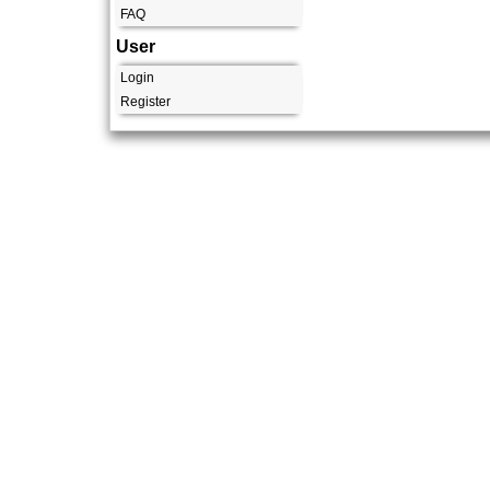
FAQ
User
Login
Register